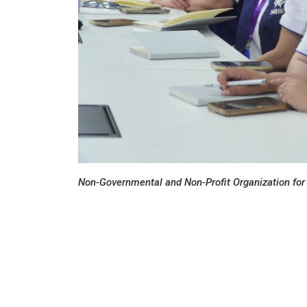
Non-Governmental and Non-Profit Organization for