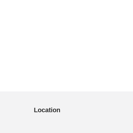
Location