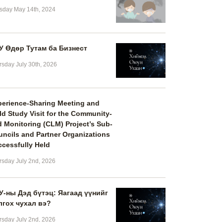
sday May 14th, 2024
У Өдөр Тутам ба Бизнест
rsday July 30th, 2026
perience-Sharing Meeting and
ld Study Visit for the Community-
 Monitoring (CLM) Project’s Sub-
ncils and Partner Organizations
cessfully Held
rsday July 2nd, 2026
У-ны Дэд бүтэц: Яагаад үүнийг
лгох чухал вэ?
rsday July 2nd, 2026