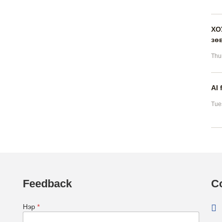
ХО
зө
Thu
AI 
Tue
Feedback
C
Нэр
*