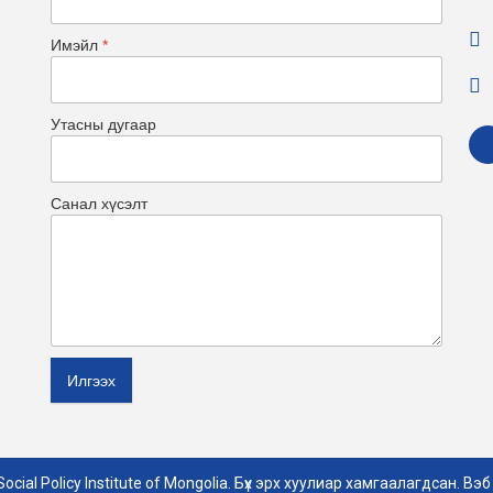
Имэйл
*
Утасны дугаар
Санал хүсэлт
Илгээх
ocial Policy Institute of Mongolia. Бүх эрх хуулиар хамгаалагдсан. Вэб