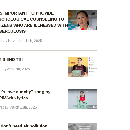
 IS IMPORTANT TO PROVIDE
YCHOLOGICAL COUNSELING TO
TIZENS WHO ARE ILLNESSED WITH
BERCULOSIS.
sday November 11th, 2025
T’S END TB!
day April 7th, 2025
t’s love our city” song by
IM/with lyrics
rsday March 13th, 2025
don’t need air pollution…