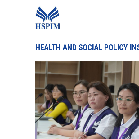
HEALTH AND SOCIAL POLICY I