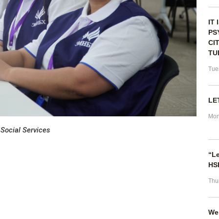
IT
PS
CI
TU
Tue
LE
Mon
 Social Services
“Le
HSP
Thu
We 