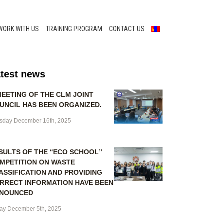
WORK WITH US
TRAINING PROGRAM
CONTACT US
test news
MEETING OF THE CLM JOINT
UNCIL HAS BEEN ORGANIZED.
sday December 16th, 2025
SULTS OF THE “ECO SCHOOL”
MPETITION ON WASTE
ASSIFICATION AND PROVIDING
RRECT INFORMATION HAVE BEEN
NOUNCED
day December 5th, 2025