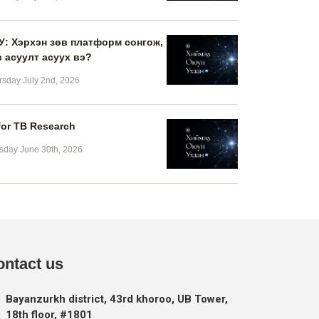
У: Хэрхэн зөв платформ сонгож,
в асуулт асуух вэ?
rsday July 2nd, 2026
for TB Research
sday June 30th, 2026
ontact us
Bayanzurkh district, 43rd khoroo, UB Tower,
18th floor, #1801