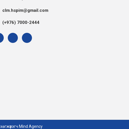
clm.hspim@gmail.com
(+976) 7000-2444
 хөгжүүлэгч
Mind Agency