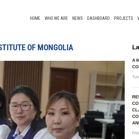
HOME
WHO WE ARE
NEWS
DASHBOARD
PROJECTS
NSTITUTE OF MONGOLIA
La
A 
CO
Tue
RE
CO
CL
CO
AN
Fri