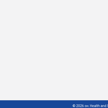
© 2026 он. Health and S