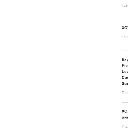
Tue
ХО
Thu
Ex
Fie
Led
Cou
Suc
Thu
ХО
ой
Thu